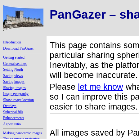
PanGazer – sha
Introduction
This page contains som
Download PanGazer
particular sharing sphe
Getting started
Inevitably, as the plat
General settings
Setting North
will become inaccurate
Saving views
Saving images
Please
let me know
wha
Sharing images
Image geography
so I can improve this 
Show image location
easier to share images
Overlays
Spherical fills
Enhancements
Aspect ratio
All images saved by Pa
Making panoramic images