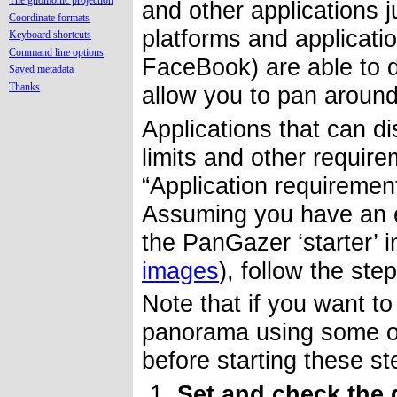
The gnomonic projection
and other applications 
Coordinate formats
platforms and applicati
Keyboard shortcuts
Command line options
FaceBook) are able to 
Saved metadata
Thanks
allow you to pan aroun
Applications that can di
limits and other requir
“Application requirement
Assuming you have an ex
the PanGazer ‘starter’ 
images
), follow the st
Note that if you want to
panorama using some oth
before starting these s
Set and check the 