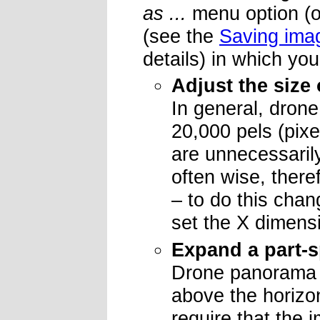
as ...
menu option (or
(see the
Saving ima
details) in which yo
Adjust the size 
In general, drone
20,000 pels (pixe
are unnecessarily
often wise, there
– to do this chan
set the X dimens
Expand a part-s
Drone panorama i
above the horizo
require that the 