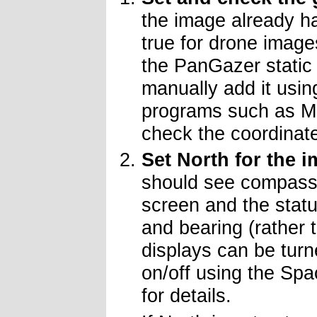
the image already ha
true for drone images
the PanGazer static 
manually add it usin
programs such as M
check the coordinat
Set North for the 
should see compass
screen and the statu
and bearing (rather 
displays can be turne
on/off using the Sp
for details.