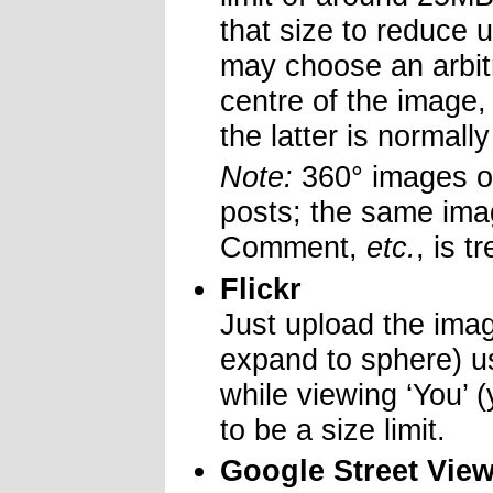
that size to reduce
may choose an arbitr
centre of the image,
the latter is normall
Note:
360° images on
posts; the same ima
Comment,
etc.
, is t
Flickr
Just upload the ima
expand to sphere) us
while viewing ‘You’
to be a size limit.
Google Street Vie