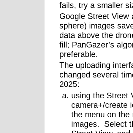
fails, try a smaller s
Google Street View 
sphere) images save
data above the drone
fill; PanGazer’s algo
preferable.
The uploading inter
changed several tim
2025:
using the Street 
camera+/create i
the menu on the 
images. Select t