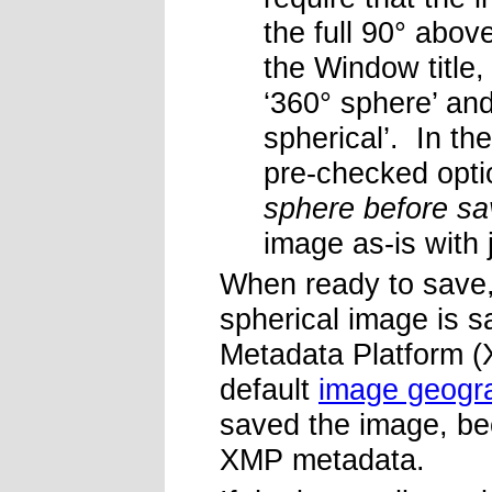
the full 90° abo
the Window title,
‘360° sphere’ and
spherical’. In the
pre-checked opti
sphere before sa
image as-is with 
When ready to save,
spherical image is 
Metadata Platform (
default
image geogr
saved the image, be
XMP metadata.