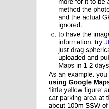
more for it to be
method the photo 
and the actual G
ignored.
to have the imag
information, try
J
just drag spheric
uploaded and pub
Maps in 1-2 days
As an example, you
using Google Map
‘little yellow figure’
car parking area at 
about 100m SSW of t