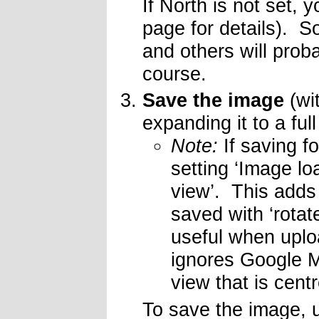
If North is not set, 
page for details). S
and others will prob
course.
Save the image
(wit
expanding it to a ful
Note:
If saving f
setting ‘Image lo
view’. This adds
saved with ‘rotat
useful when uplo
ignores Google M
view that is cen
To save the image, 