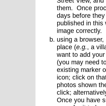
Street View, and 
them. Once proce
days before the
published in thi
image correctly.
using a browser,
place (
e.g.
, a vi
want to add your
(you may need to 
existing marker 
icon; click on th
photos shown the
click; alternativ
Once you have su