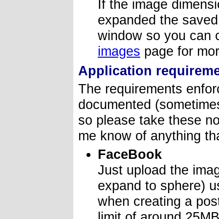
If the image dimens
expanded the saved 
window so you can c
images
page for mor
Application requirem
The requirements enforc
documented (sometimes 
so please take these no
me know of anything tha
FaceBook
Just upload the ima
expand to sphere) us
when creating a pos
limit of around 25MB