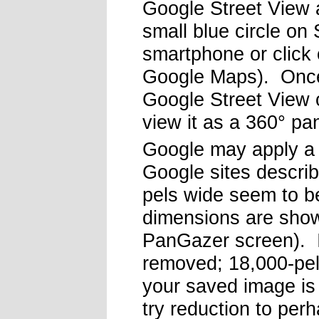
Google Street View
small blue circle on
smartphone or click o
Google Maps). Once
Google Street View 
view it as a 360° p
Google may apply a 
Google sites describ
pels wide seem to b
dimensions are shown
PanGazer screen). I
removed; 18,000-pel
your saved image is 
try reduction to per