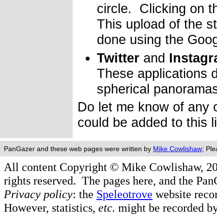
circle. Clicking on 
This upload of the s
done using the Goog
Twitter
and
Instag
These applications d
spherical panorama
Do let me know of any o
could be added to this l
PanGazer and these web pages were written by
Mike Cowlishaw
; Pl
All content Copyright © Mike Cowlishaw, 2
rights reserved. The pages here, and the Pa
Privacy policy
: the
Speleotrove
website recor
However, statistics,
etc.
might be recorded by