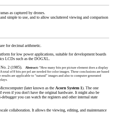
ramas as captured by drones.
t and simple to use, and to allow uncluttered viewing and comparison
re for decimal arithmetic.
latform for low power applications, suitable for development boards
raphics LCDs such as the DOGXL.
6, No. 2 (1985).
Abstract:
“How many bits per picture element does a display
 total of 8 bits per pel are needed for color images. These conclusions are based
e results are applicable to “natural” images and also to computer generated
plays.
n Microcomputer (later known as the
Acorn System 1
). The one
lf even if you don't have the original hardware. It might also be
-debugger you can watch the registers and other internal state
scale collaboration. It allows the viewing, editing, and maintenance