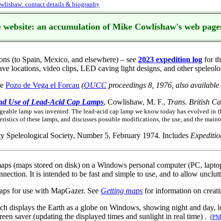
lishaw: contact details & biography
 website: an accumulation of Mike Cowlishaw's web page
ions (to Spain, Mexico, and elsewhere) – see
2023 expedition log
for th
ve locations, video clips, LED caving light designs, and other speleolog
he
Pozo de Vega el Forcau
(
OUCC
proceedings 8, 1976, also available
and Use of Lead-Acid Cap Lamps
, Cowlishaw, M. F.,
Trans. British C
rgeable lamp was invented. The lead-acid cap lamp we know today has evolved in th
eristics of these lamps, and discusses possible modifications, the use, and the mai
ty Speleological Society, Number 5, February 1974. Includes
Expeditio
maps (maps stored on disk) on a Windows personal computer (PC, laptop, 
connection. It is intended to be fast and simple to use, and to allow un
maps for use with MapGazer. See
Getting maps
for information on creat
hich displays the Earth as a globe on Windows, showing night and day, l
reen saver (updating the displayed times and sunlight in real time) .
(
PM