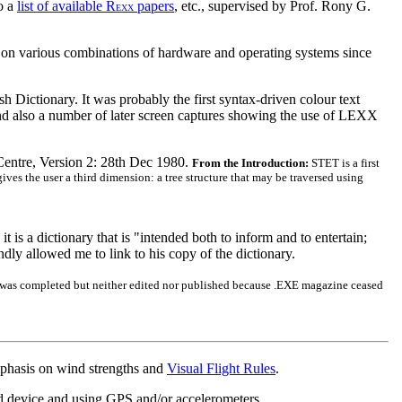
so a
list of available R
papers
, etc., supervised by Prof. Rony G.
EXX
 on various combinations of hardware and operating systems since
h Dictionary. It was probably the first syntax-driven colour text
nd also a number of later screen captures showing the use of LEXX
Centre, Version 2: 28th Dec 1980.
From the Introduction:
STET is a first
ives the user a third dimension: a tree structure that may be traversed using
t is a dictionary that is "intended both to inform and to entertain;
ly allowed me to link to his copy of the dictionary.
 was completed but neither edited nor published because .EXE magazine ceased
mphasis on wind strengths and
Visual Flight Rules
.
ed device and using GPS and/or accelerometers.