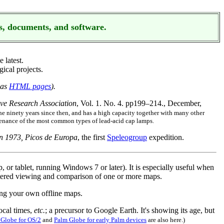
s, documents, and software.
e latest.
ical projects.
 as
HTML pages
).
ave Research Association
, Vol. 1. No. 4. pp199–214., December,
e ninety years since then, and has a high capacity together with many other
ntenance of the most common types of lead-acid cap lamps.
n 1973, Picos de Europa
, the first
Speleogroup
expedition.
or tablet, running Windows 7 or later). It is especially useful when
cluttered viewing and comparison of one or more maps.
ing your own offline maps.
ocal times,
etc.
; a precursor to Google Earth. It's showing its age, but
Globe for OS/2
and
Palm Globe for early Palm devices
are also here.)