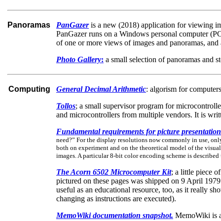
Panoramas
PanGazer
is a new (2018) application for viewing i
PanGazer runs on a Windows personal computer (PC, la
of one or more views of images and panoramas, and 
Photo Gallery
:
a small selection of panoramas and s
Computing
General Decimal Arithmetic
: algorism for computers
Tollos
; a small supervisor program for microcontroll
and microcontrollers from multiple vendors. It is wr
Fundamental requirements for picture presentation
need?” For the display resolutions now commonly in use, only 
both on experiment and on the theoretical model of the visual 
images. A particular 8-bit color encoding scheme is described
The Acorn 6502 Microcomputer Kit
; a little piec
pictured on these pages was shipped on 9 April 1979
useful as an educational resource, too, as it really 
changing as instructions are executed).
MemoWiki documentation snapshot.
MemoWiki is a