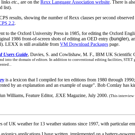
l links
etc.
, are on the
Rexx Language Association website
. There is al
 list).
xxCPS results, showing the number of Rexx clauses per second observed
CPS 2.2
.
ent to the Oxford University Press in 1985, for editing the Oxford Englis
riginal 1986 front-of-screen shots of editing an OED entry (
bungler
), a
al). LEXX is still available from
VM Download Packages
page.
nd Users Guide
, Davies, S. and Cowlishaw, M. F., IBM UK Scientific 
nd into the domain of editors. In addition to conventional editing facilities, STET g
nted...
ry
is a lexicon that I compiled for ten editions from 1980 through 1990; i
mented by an explanation and an example of usage". Bob Comlay has kind
lun Williams, Feature Editor, .EXE Magazine, July 2000.
(This interview
 of UK weather for 13 weather stations since 1997, with particular e
 avionics applications I have written, implemented on a battery-power