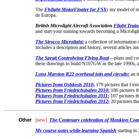
The
Flylight MotorFloater for FSX
:
my model of my 
de Europa.
British Microlight Aircraft Association
Flight Trai
and start your training towards becoming a Microlight
The Sirocco Microlight
:
a collection of information o
Includes a description and history, several articles 
The Spratt Controlwing Flying Boat
—plans and con
these drawings to build N107GW in the late 1990s, a
Long Marston R22 overhead join and circuits
:
an i
Pictures from Oshkosh 2010
:
179 pictures that I too
Pictures from Friedrichshafen 2010
:
186 pictures th
Pictures from Friedrichshafen 2011
:
107 pictures th
Pictures from Friedrichshafen 2012
:
20 pictures tha
Other
[new]
The Centenary celebration of Monkton Com
My course notes while learning Spanish
starting in