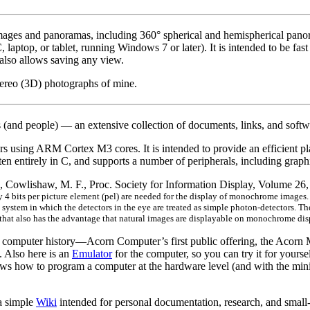
mages and panoramas, including 360° spherical and hemispherical pano
ptop, or tablet, running Windows 7 or later). It is intended to be fas
also allows saving any view.
tereo (3D) photographs of mine.
 (and people) — an extensive collection of documents, links, and softwa
ers using ARM Cortex M3 cores. It is intended to provide an efficient p
itten entirely in C, and supports a number of peripherals, including g
, Cowlishaw, M. F., Proc. Society for Information Display, Volume 2
4 bits per picture element (pel) are needed for the display of monochrome images. A
system in which the detectors in the eye are treated as simple photon-detectors. Th
 that also has the advantage that natural images are displayable on monochrome dis
e of computer history—Acorn Computer’s first public offering, the Acor
. Also here is an
Emulator
for the computer, so you can try it for yourse
shows how to program a computer at the hardware level (and with the mini
 simple
Wiki
intended for personal documentation, research, and small-