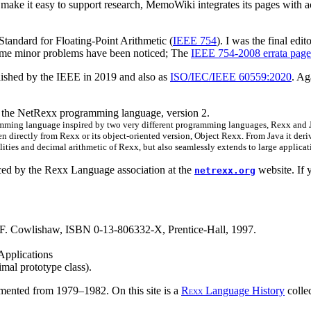
 make it easy to support research, MemoWiki integrates its pages with a
Standard for Floating-Point Arithmetic (
IEEE 754
). I was the final edi
ome minor problems have been noticed; The
IEEE 754-2008 errata page
lished by the IEEE in 2019 and also as
ISO/IEC/IEEE 60559:2020
. Ag
of the NetRexx programming language, version 2.
ming language inspired by two very different programming languages, Rexx and Java
n directly from Rexx or its object-oriented version, Object Rexx. From Java it deri
lities and decimal arithmetic of Rexx, but also seamlessly extends to large applica
ced by the Rexx Language association at the
website. If 
netrexx.org
 F. Cowlishaw, ISBN 0-13-806332-X, Prentice-Hall, 1997.
Applications
mal prototype class).
mented from 1979–1982. On this site is a
R
Language History
colle
EXX