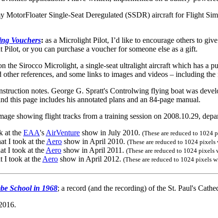
MotorFloater Single-Seat Deregulated (SSDR) aircraft for Flight Simu
ning Vouchers
:
as a Microlight Pilot, I’d like to encourage others to gi
 Pilot, or you can purchase a voucher for someone else as a gift.
n the Sirocco Microlight, a single-seat ultralight aircraft which has a pu
and other references, and some links to images and videos – including the
struction notes. George G. Spratt's Controlwing flying boat was deve
nd this page includes his annotated plans and an 84-page manual.
mage showing flight tracks from a training session on 2008.10.29, depart
k at the
EAA
's
AirVenture
show in July 2010.
(These are reduced to 1024 pi
at I took at the
Aero
show in April 2010.
(These are reduced to 1024 pixels w
at I took at the
Aero
show in April 2011.
(These are reduced to 1024 pixels w
t I took at the
Aero
show in April 2012.
(These are reduced to 1024 pixels wi
be School in 1968
; a record (and the recording) of the St. Paul's Cathed
 2016.