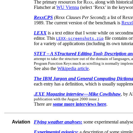
The primary resources for R
, along with historica
EXX
Flatscher at
WU Vienna
(select ‘Rexx’ in the keyword
RexxCPS
(Rexx Clauses Per Second)
; a list of Re
1989. The current version of the benchmark is
Rexx
LEXX
is a text editor that I wrote while on secondm
editor. This
file contains o
LEXX-screenshots.zip
for a variety of applications (including its own tutori
STET – A STructured Editing Tool; Description a
attempt to take the structure out of the domain of languages, a
Program Function Keys much as scrolling is normally impleme
See also the
Wikipedia article
.
The IBM Jargon and General Computing Dictiona
each entry has a definition, which is usually supple
.EXE Magazine interview—Mike Cowlishaw
, by A
publication with the August 2000 issue.)
There are
some more interviews here
.
Aviation
Flying weather analyses
:
some experimental analyses
Experimental avionics
:
a description of some simple