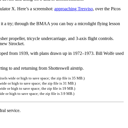
lator X. Here’s a screenshot:
approaching Tresviso
, over the Picos
ve it a try; through the BMAA you can buy a microlight flying lesson
sher propeller, tricycle undercarriage, and 3-axis flight controls.
 new Sirocket.
loped from 1939, with plans drawn up in 1972–1973. Bill Wolfe used
ing to and returning from Shotteswell airstrip.
xels wide or high to save space; the zip file is 35 MB.)
ide or high to save space; the zip file is 31 MB.)
ide or high to save space; the zip file is 19 MB.)
de or high to save space; the zip file is 3.9 MB.)
ral service.