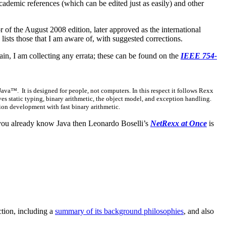
cademic references (which can be edited just as easily) and other
tor of the August 2008 edition, later approved as the international
lists those that I am aware of, with suggested corrections.
ain, I am collecting any errata; these can be found on the
IEEE 754-
™. It is designed for people, not computers. In this respect it follows Rexx
ves static typing, binary arithmetic, the object model, and exception handling.
tion development with fast binary arithmetic.
you already know Java then Leonardo Boselli’s
NetRexx at Once
is
ction, including a
summary of its background philosophies
, and also