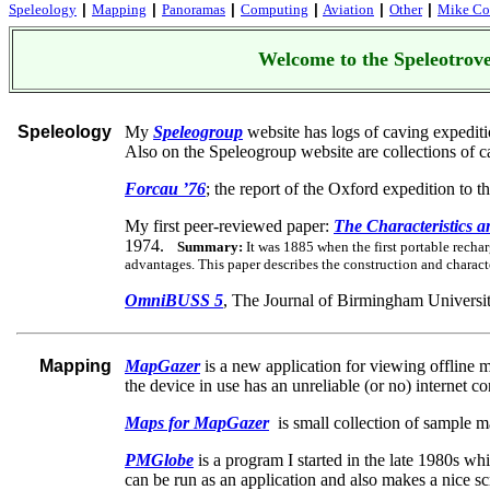
Speleology
Mapping
Panoramas
Computing
Aviation
Other
Mike Cow
|
|
|
|
|
|
Welcome to the Speleotrove
Speleology
My
Speleogroup
website has logs of caving expedit
Also on the Speleogroup website are collections of ca
Forcau ’76
; the report of the Oxford expedition to t
My first peer-reviewed paper:
The Characteristics 
1974.
Summary:
It was 1885 when the first portable recha
advantages. This paper describes the construction and charact
OmniBUSS 5
, The Journal of Birmingham Universi
Mapping
MapGazer
is a new application for viewing offline 
the device in use has an unreliable (or no) internet 
Maps for MapGazer
is small collection of sample 
PMGlobe
is a program I started in the late 1980s w
can be run as an application and also makes a nice sc