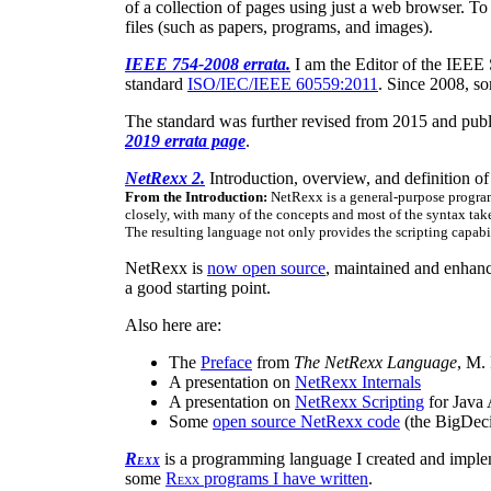
of a collection of pages using just a web browser. To
files (such as papers, programs, and images).
IEEE 754-2008 errata.
I am the Editor of the IEEE 
standard
ISO/IEC/IEEE 60559:2011
. Since 2008, s
The standard was further revised from 2015 and pub
2019 errata page
.
NetRexx 2.
Introduction, overview, and definition 
From the Introduction:
NetRexx is a general-purpose program
closely, with many of the concepts and most of the syntax take
The resulting language not only provides the scripting capabi
NetRexx is
now open source
, maintained and enhan
a good starting point.
Also here are:
The
Preface
from
The NetRexx Language
, M.
A presentation on
NetRexx Internals
A presentation on
NetRexx Scripting
for Java 
Some
open source NetRexx code
(the BigDeci
R
is a programming language I created and imple
EXX
some
R
programs I have written
.
EXX