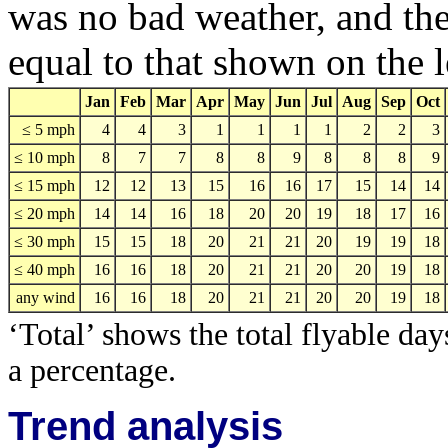
was no bad weather, and the
equal to that shown on the l
Jan
Feb
Mar
Apr
May
Jun
Jul
Aug
Sep
Oct
≤ 5 mph
4
4
3
1
1
1
1
2
2
3
≤ 10 mph
8
7
7
8
8
9
8
8
8
9
≤ 15 mph
12
12
13
15
16
16
17
15
14
14
≤ 20 mph
14
14
16
18
20
20
19
18
17
16
≤ 30 mph
15
15
18
20
21
21
20
19
19
18
≤ 40 mph
16
16
18
20
21
21
20
20
19
18
any wind
16
16
18
20
21
21
20
20
19
18
‘Total’ shows the total flyable day
a percentage.
Trend analysis