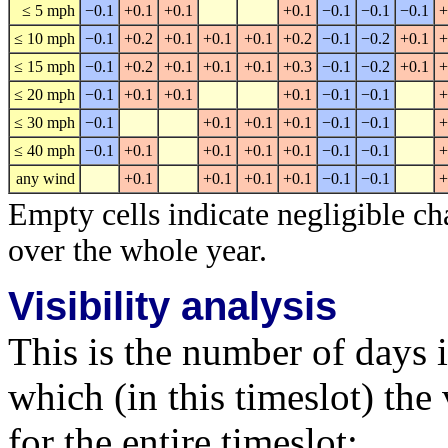
≤ 5 mph
−0.1
+0.1
+0.1
+0.1
−0.1
−0.1
−0.1
+
≤ 10 mph
−0.1
+0.2
+0.1
+0.1
+0.1
+0.2
−0.1
−0.2
+0.1
+
≤ 15 mph
−0.1
+0.2
+0.1
+0.1
+0.1
+0.3
−0.1
−0.2
+0.1
+
≤ 20 mph
−0.1
+0.1
+0.1
+0.1
−0.1
−0.1
+
≤ 30 mph
−0.1
+0.1
+0.1
+0.1
−0.1
−0.1
+
≤ 40 mph
−0.1
+0.1
+0.1
+0.1
+0.1
−0.1
−0.1
+
any wind
+0.1
+0.1
+0.1
+0.1
−0.1
−0.1
+
Empty cells indicate negligible ch
over the whole year.
Visibility analysis
This is the number of days 
which (in this timeslot) the 
for the entire timeslot: