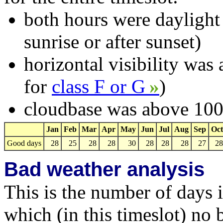
both hours were daylight
sunrise or after sunset)
horizontal visibility wa
for
class F or G
»
)
cloudbase was above 1000
Jan
Feb
Mar
Apr
May
Jun
Jul
Aug
Sep
Oct
Good days
28
25
28
28
30
28
28
28
27
28
Bad weather analysis
This is the number of days 
which (in this timeslot) no 