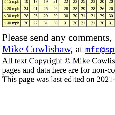
≤ 15 mph
19
17
19
21
22
23
25
23
20
20
≤ 20 mph
24
21
25
26
28
28
29
28
26
26
≤ 30 mph
28
26
29
30
30
30
31
31
29
30
≤ 40 mph
30
27
31
30
31
30
31
31
30
31
Please send any comments, q
Mike Cowlishaw
, at
mfc@sp
All text Copyright © Mike Cowlis
pages and data here are for non-c
This page was last edited on 2021