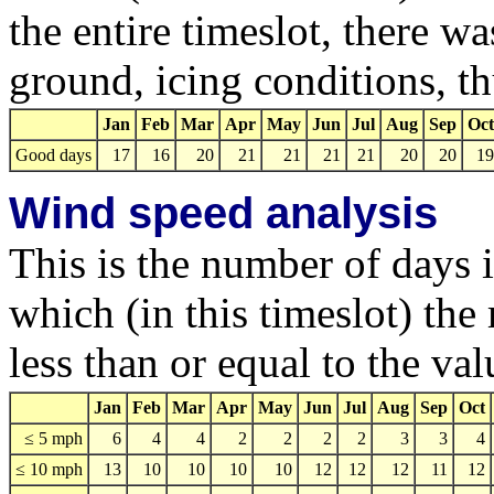
the entire timeslot, there w
ground, icing conditions, 
Jan
Feb
Mar
Apr
May
Jun
Jul
Aug
Sep
Oct
Good days
17
16
20
21
21
21
21
20
20
19
Wind speed analysis
This is the number of days 
which (in this timeslot) t
less than or equal to the va
Jan
Feb
Mar
Apr
May
Jun
Jul
Aug
Sep
Oct
≤ 5 mph
6
4
4
2
2
2
2
3
3
4
≤ 10 mph
13
10
10
10
10
12
12
12
11
12