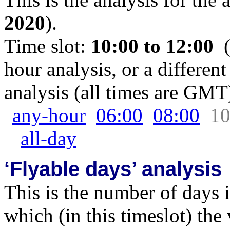
2020
).
Time slot:
10:00 to 12:00
(
hour analysis, or a different
analysis (all times are GMT
any-hour
06:00
08:00
10
all-day
‘Flyable days’ analysis
This is the number of days 
which (in this timeslot) the