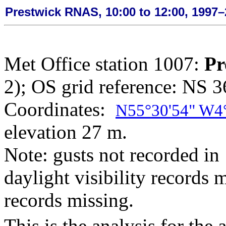
Prestwick RNAS, 10:00 to 12:00, 1997
Met Office station 1007:
Pr
2); OS grid reference: NS 
Coordinates:
N55°30'54" W4
elevation 27 m.
Note: gusts not recorded in 
daylight visibility records
records missing.
This is the analysis for the