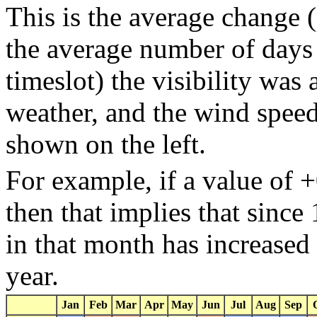
This is the average change (
the average number of days 
timeslot) the visibility was
weather, and the wind speed 
shown on the left.
For example, if a value of 
then that implies that sinc
in that month has increased
year.
Jan
Feb
Mar
Apr
May
Jun
Jul
Aug
Sep